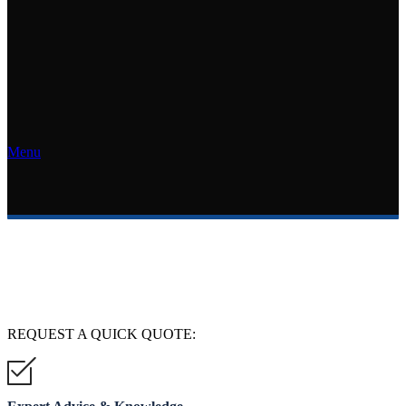
Menu
REQUEST A
QUICK QUOTE: