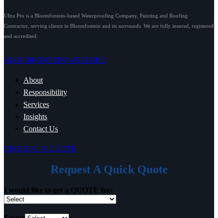
Ultra Pro is a Bloemfontein-based Waterproofing Company, Painting and Roofing
Contractor, serving clients in Bloemfontein and its surrounds. We are fully insured, registered
and accredited.
BLOEMFONTEIN WEATHER
About
Responsibility
Services
Insights
Contact Us
REQUEST A QUOTE
Request A Quick Quote
I would like to get a QUOTE for:
Sector