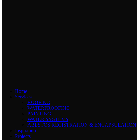
Home
Services
ROOFING
WATERPROOFING
PAINTING
WATER SYSTEMS
ABESTOS REGISTRATION & ENCAPSULATION
Inspiration
Projects