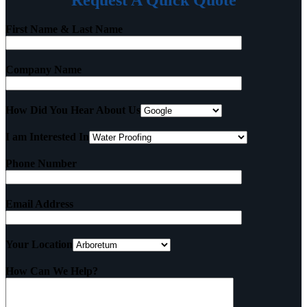
Request A Quick Quote
First Name & Last Name
Company Name
How Did You Hear About Us
I am Interested In
Phone Number
Email Address
Your Location
How Can We Help?