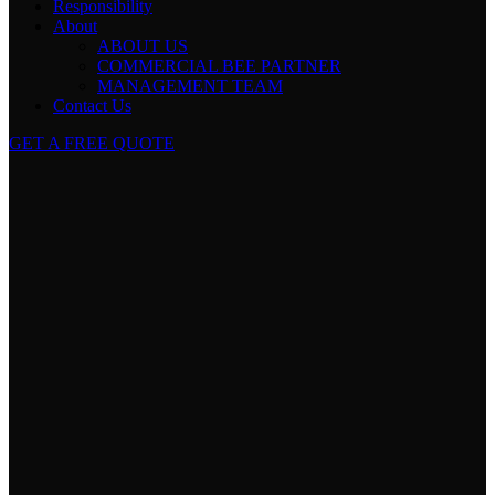
Responsibility
About
ABOUT US
COMMERCIAL BEE PARTNER
MANAGEMENT TEAM
Contact Us
GET A FREE QUOTE