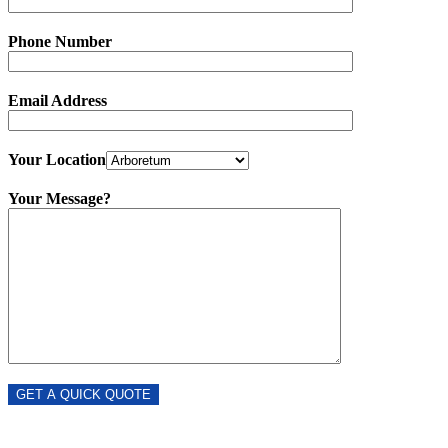
Phone Number
Email Address
Your Location
Your Message?