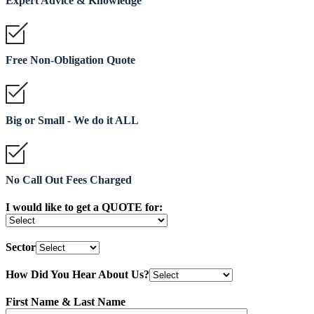
Expert Advice & Knowledge
Free Non-Obligation Quote
Big or Small - We do it ALL
No Call Out Fees Charged
I would like to get a QUOTE for:
Sector
How Did You Hear About Us?
First Name & Last Name