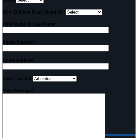
How Did You Hear About Us?
First Name & Last Name
Phone Number
Email Address
Your Location
Your Message?