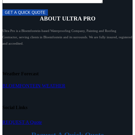
ABOUT ULTRA PRO
Ultra Pro is a Bloemfontein-based Waterproofing Company, Painting and Roofing
Contractor, serving clients in Bloemfontein and its surrounds. We are fully insured, registered
and accredited.
Weather Forecast
BLOEMFONTEIN WEATHER
Social Links
REQUEST A Quote