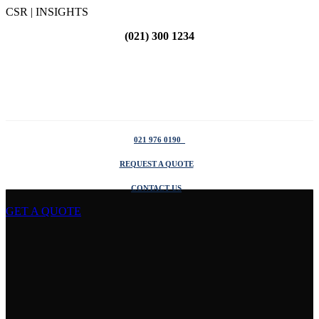
CSR | INSIGHTS
(021) 300 1234
021 976 0190
REQUEST A QUOTE
CONTACT US
GET A QUOTE